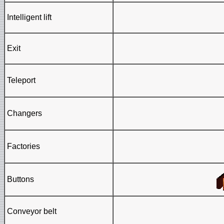
Intelligent lift
Exit
Teleport
Changers
Factories
Buttons
Conveyor belt