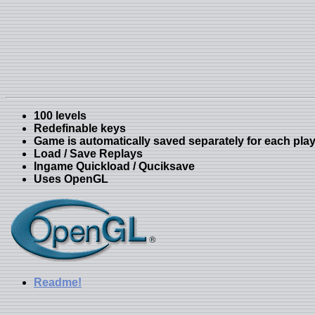
100 levels
Redefinable keys
Game is automatically saved separately for each pla
Load / Save Replays
Ingame Quickload / Quciksave
Uses OpenGL
Readme!