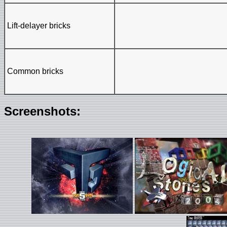
Lift-delayer bricks
Common bricks
Screenshots: