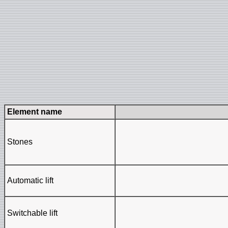
Element name
Stones
Automatic lift
Switchable lift