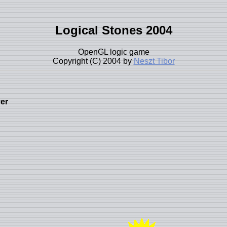
Logical Stones 2004
OpenGL logic game
Copyright (C) 2004 by
Neszt Tibor
yer