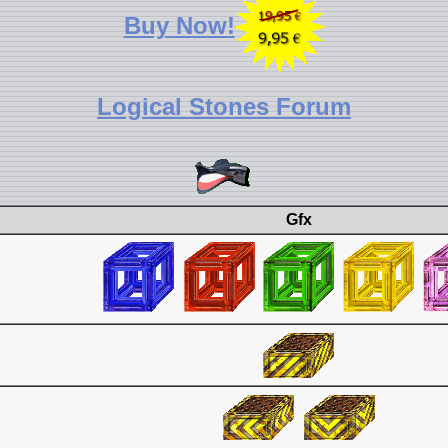
Buy Now!
Logical Stones Forum
Gfx